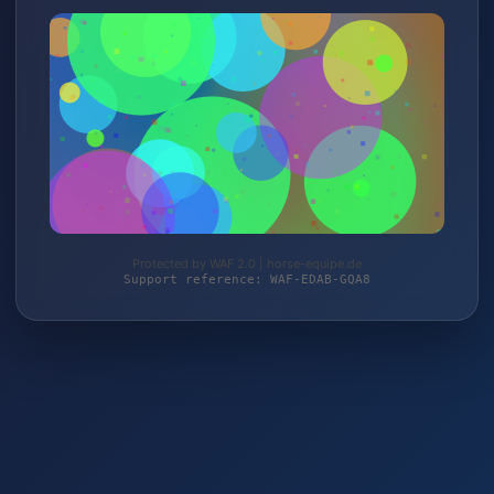
Protected by WAF 2.0 | horse-equipe.de
Support reference: WAF-EDAB-GQA8