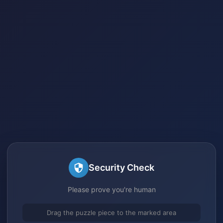
Security Check
Please prove you're human
Drag the puzzle piece to the marked area